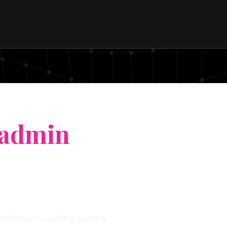
 admin
r. Perhaps searching can help.