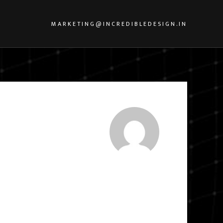
MARKETING@INCREDIBLEDESIGN.IN